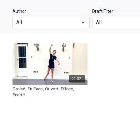
Author
Draft Filter
01:32
Croisé, En Face, Ouvert, Effacé,
Ecarté