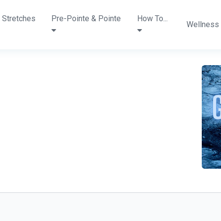
 Stretches
Pre-Pointe & Pointe
How To...
Wellness