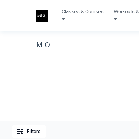
Classes & Courses
Workouts &
M-O
Filters