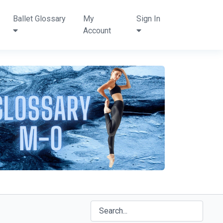
Ballet Glossary
My
Sign In
Account