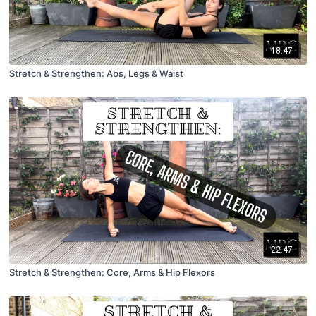
18:47
Stretch & Strengthen: Abs, Legs & Waist
22:47
Stretch & Strengthen: Core, Arms & Hip Flexors