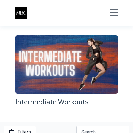
Intermediate Workouts
Filters