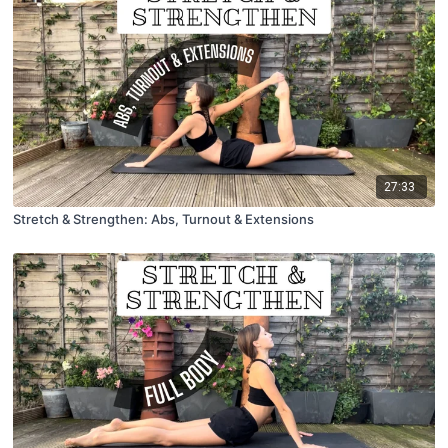
27:33
Stretch & Strengthen: Abs, Turnout & Extensions