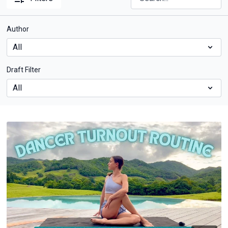
Author
Draft Filter