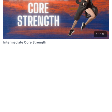
15:19
Intermediate Core Strength