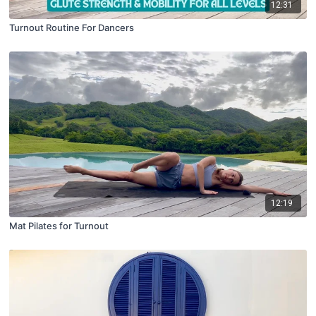
12:31
Turnout Routine For Dancers
12:19
Mat Pilates for Turnout