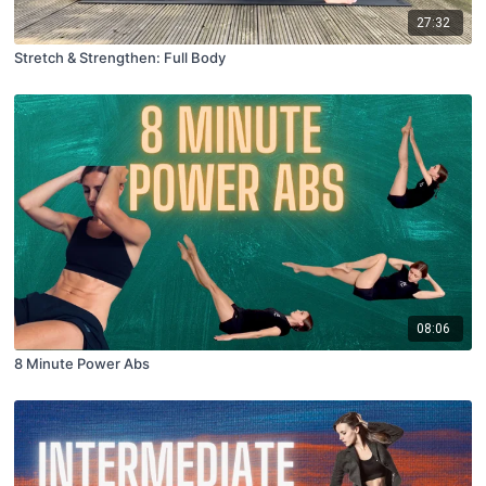
27:32
Stretch & Strengthen: Full Body
08:06
8 Minute Power Abs