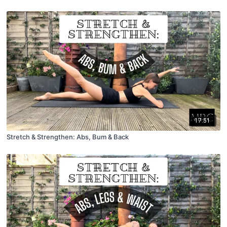
17:51
Stretch & Strengthen: Abs, Bum & Back