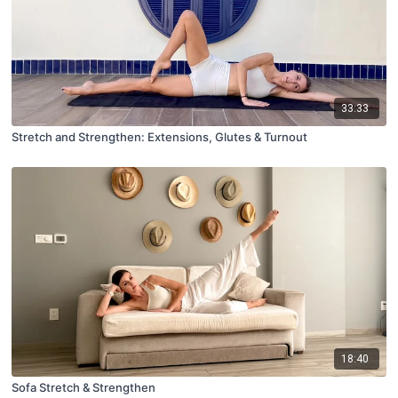
33:33
Stretch and Strengthen: Extensions, Glutes & Turnout
18:40
Sofa Stretch & Strengthen