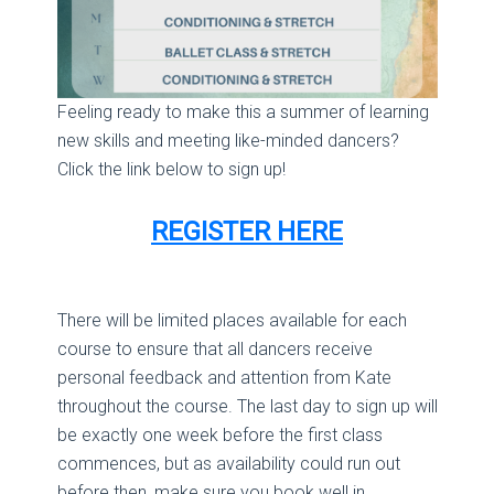
Feeling ready to make this a summer of learning
new skills and meeting like-minded dancers?
Click the link below to sign up!
REGISTER HERE
There will be limited places available for each
course to ensure that all dancers receive
personal feedback and attention from Kate
throughout the course. The last day to sign up will
be exactly one week before the first class
commences, but as availability could run out
before then, make sure you book well in