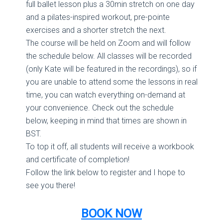
full ballet lesson plus a 30min stretch on one day
and a pilates-inspired workout, pre-pointe
exercises and a shorter stretch the next.
The course will be held on Zoom and will follow
the schedule below. All classes will be recorded
(only Kate will be featured in the recordings), so if
you are unable to attend some the lessons in real
time, you can watch everything on-demand at
your convenience. Check out the schedule
below, keeping in mind that times are shown in
BST.
To top it off, all students will receive a workbook
and certificate of completion!
Follow the link below to register and I hope to
see you there!
BOOK NOW