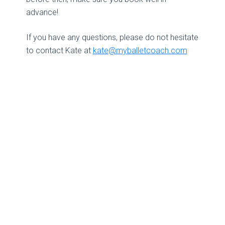
advance!
If you have any questions, please do not hesitate
to contact Kate at
kate@myballetcoach.com