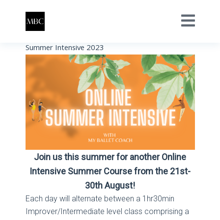
Summer Intensive 2023
Join us this summer for another Online
Intensive Summer Course from the 21st-
30th August!
Each day will alternate between a 1hr30min
Improver/Intermediate level class comprising a