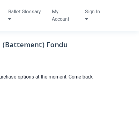
Ballet Glossary
My
Sign In
Account
y- (Battement) Fondu
purchase options at the moment. Come back