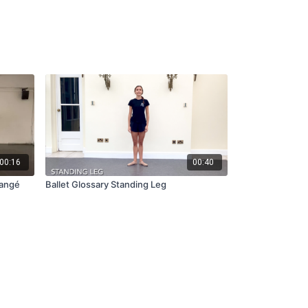
00:16
00:40
angé
Ballet Glossary Standing Leg