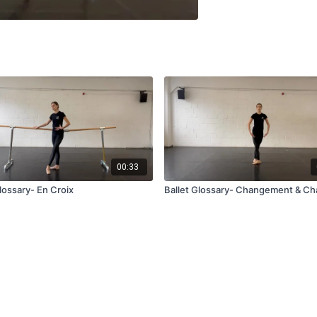
00:33
lossary- En Croix
Ballet Glossary- Changement & Ch