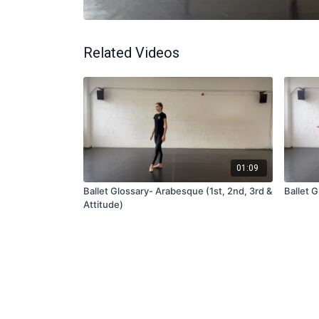
Related Videos
01:09
Ballet Glossary- Arabesque (1st, 2nd, 3rd &
Ballet G
Attitude)