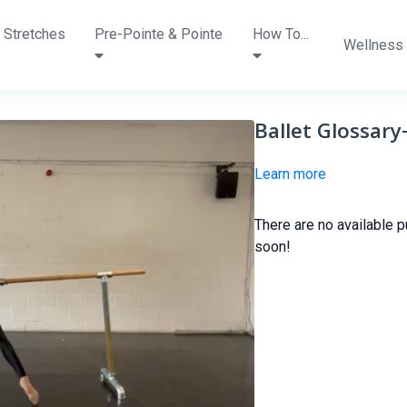
 Stretches
Pre-Pointe & Pointe
How To...
Wellness
Ballet Glossar
Learn more
There are no available 
soon!