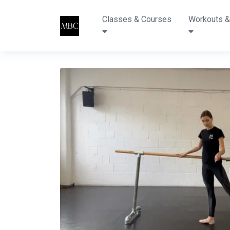
Classes & Courses
Workouts &