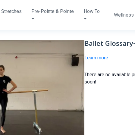
 Stretches
Pre-Pointe & Pointe
How To...
Wellness
Ballet Glossar
Learn more
There are no available 
soon!