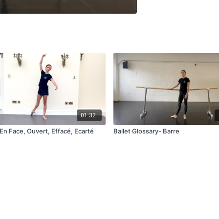
01:32
En Face, Ouvert, Effacé, Ecarté
Ballet Glossary- Barre