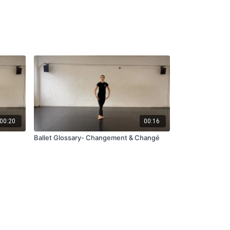
00:20
00:16
Ballet Glossary- Changement & Changé