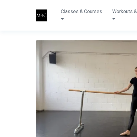
Classes & Courses
Workouts &