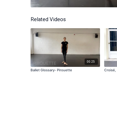
Related Videos
00:25
Ballet Glossary- Pirouette
Croisé, 