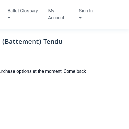
Ballet Glossary
My
Sign In
Account
y- (Battement) Tendu
purchase options at the moment. Come back