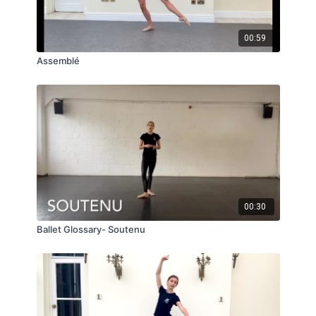
00:59
Assemblé
00:30
Ballet Glossary- Soutenu