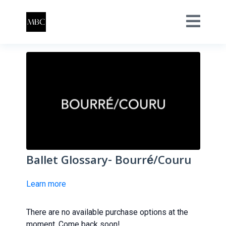
Ballet Glossary- Bourré/Couru
Learn more
There are no available purchase options at the
moment. Come back soon!