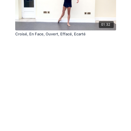
01:32
Croisé, En Face, Ouvert, Effacé, Ecarté