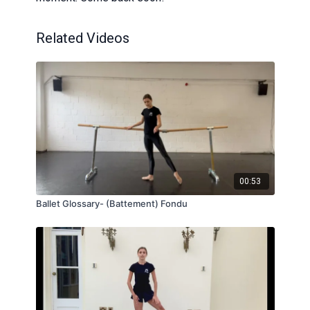
Related Videos
00:53
Ballet Glossary- (Battement) Fondu