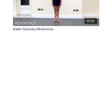
00:56
Ballet Glossary Révérence