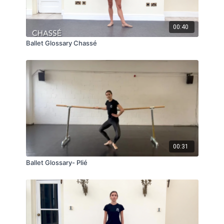
00:40
Ballet Glossary Chassé
00:31
Ballet Glossary- Plié