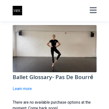
Ballet Glossary- Pas De Bourré
Learn more
There are no available purchase options at the
moment. Come back soon!