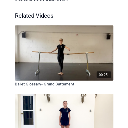
Related Videos
00:25
Ballet Glossary- Grand Battement