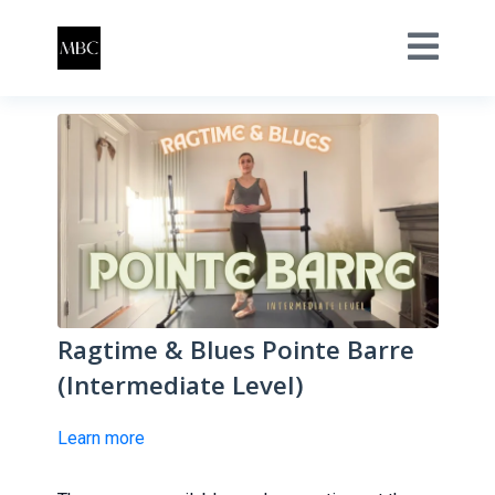
Ragtime & Blues Pointe Barre
(Intermediate Level)
Learn more