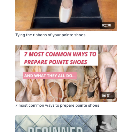
02:38
Tying the ribbons of your pointe shoes
06:51
7 most common ways to prepare pointe shoes