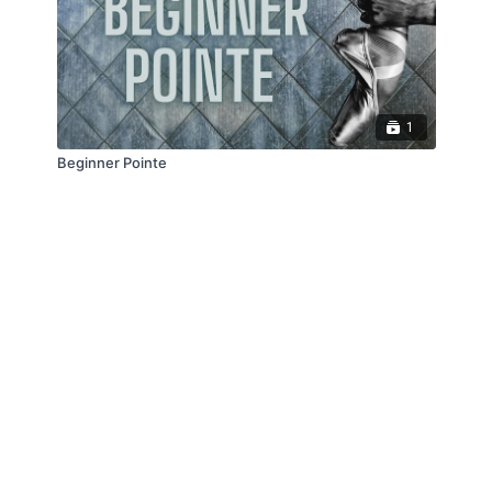
1
Beginner Pointe