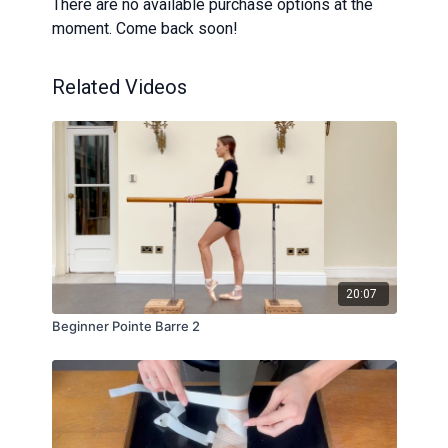
There are no available purchase options at the
moment. Come back soon!
Related Videos
20:07
Beginner Pointe Barre 2