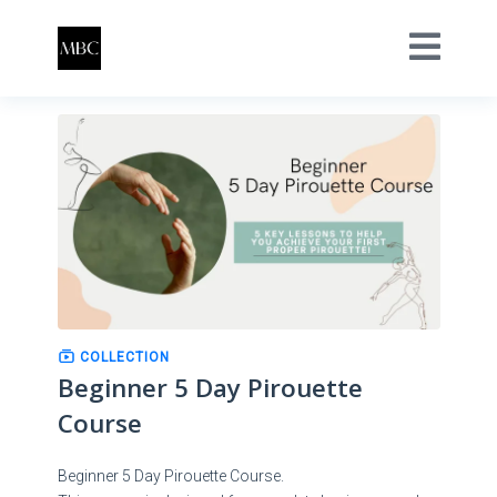
COLLECTION
Beginner 5 Day Pirouette
Course
Beginner 5 Day Pirouette Course.