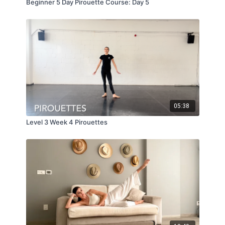
Beginner 5 Day Pirouette Course: Day 5
05:38
Level 3 Week 4 Pirouettes