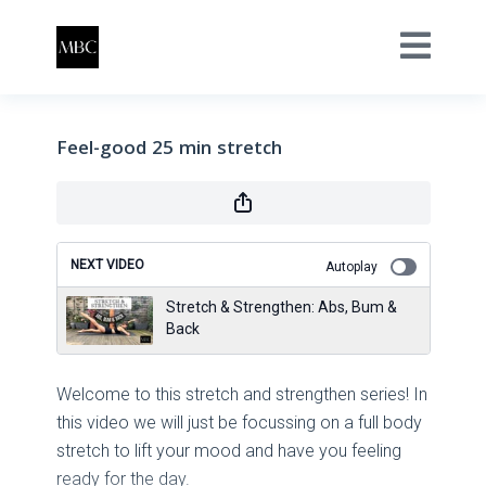
Feel-good 25 min stretch
NEXT VIDEO
Autoplay
Stretch & Strengthen: Abs, Bum &
Back
Welcome to this stretch and strengthen series! In
this video we will just be focussing on a full body
stretch to lift your mood and have you feeling
ready for the day.