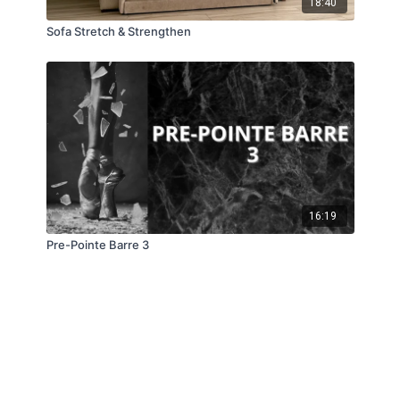
18:40
Sofa Stretch & Strengthen
16:19
Pre-Pointe Barre 3