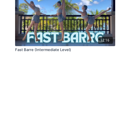
12:16
Fast Barre (Intermediate Level)