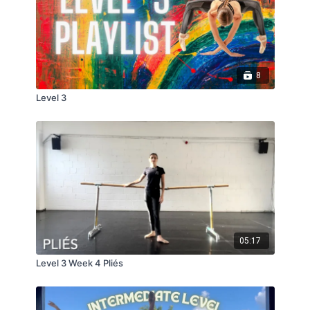
8
Level 3
05:17
Level 3 Week 4 Pliés