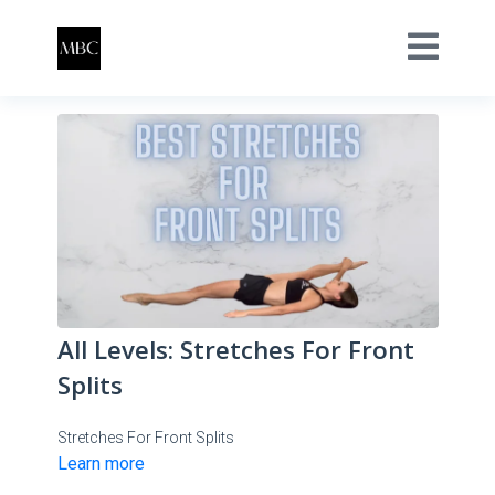
All Levels: Stretches For Front
Splits
Stretches For Front Splits
Learn more