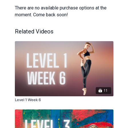
There are no available purchase options at the
moment. Come back soon!
Related Videos
11
Level 1 Week 6