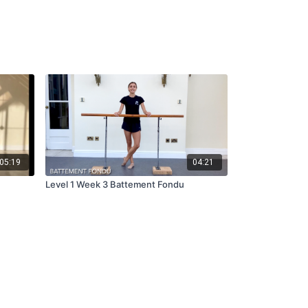
05:19
04:21
Level 1 Week 3 Battement Fondu