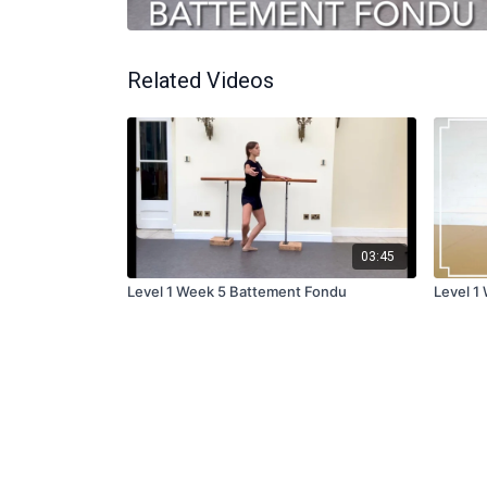
Related Videos
03:45
Level 1 Week 5 Battement Fondu
Level 1