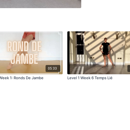
05:33
 Week 1: Ronds De Jambe
Level 1 Week 6 Temps Lié