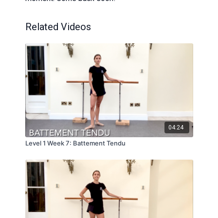
Related Videos
04:24
Level 1 Week 7: Battement Tendu