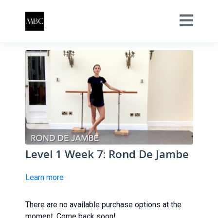
Level 1 Week 7: Rond De Jambe
Learn more
There are no available purchase options at the
moment. Come back soon!