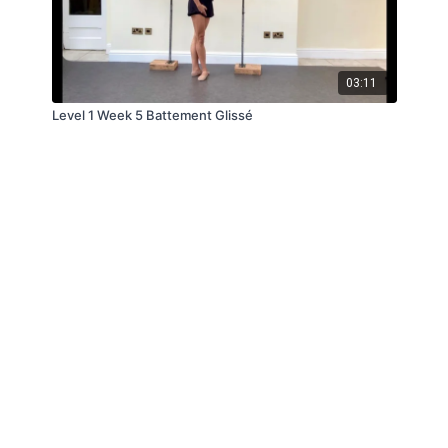
03:11
Level 1 Week 5 Battement Glissé