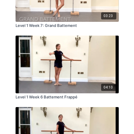
03:23
Level 1 Week 7: Grand Battement
04:10
Level 1 Week 6 Battement Frappé