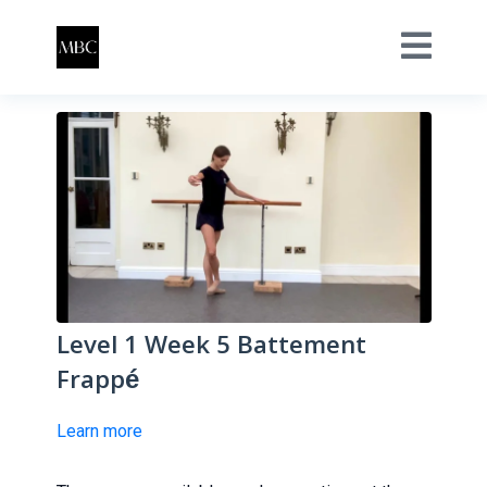
Level 1 Week 5 Battement
Frappé
Learn more