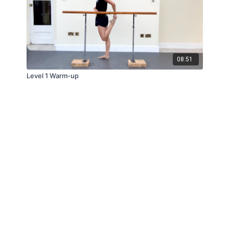
08:51
Level 1 Warm-up