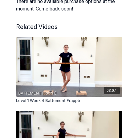
There are no available purchase options at the
moment. Come back soon!
Related Videos
03:07
Level 1 Week 4 Battement Frappé