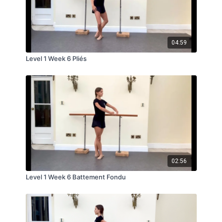
04:59
Level 1 Week 6 Pliés
02:56
Level 1 Week 6 Battement Fondu