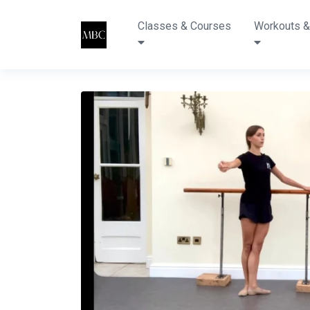
Classes & Courses
Workouts &