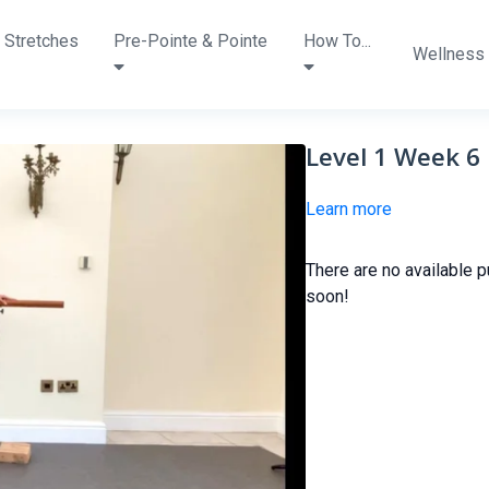
 Stretches
Pre-Pointe & Pointe
How To...
Wellness
Level 1 Week 6
Learn more
There are no available 
soon!