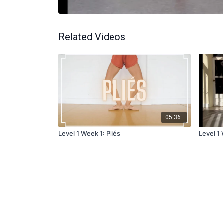
Related Videos
05:36
Level 1 Week 1: Pliés
Level 1