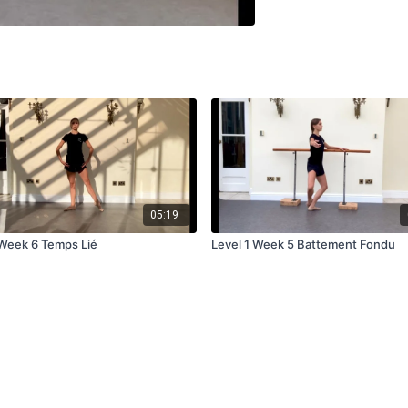
05:19
 Week 6 Temps Lié
Level 1 Week 5 Battement Fondu