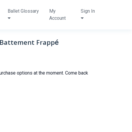
Ballet Glossary
My
Sign In
Account
 Battement Frappé
purchase options at the moment. Come back