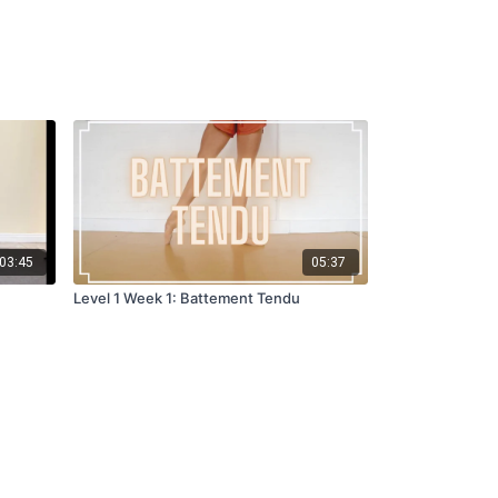
03:45
05:37
Level 1 Week 1: Battement Tendu