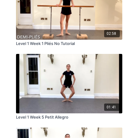
02:58
Level 1 Week 1 Pliés No Tutorial
01:41
Level 1 Week 5 Petit Allegro