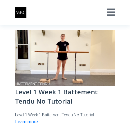
Level 1 Week 1 Battement
Tendu No Tutorial
Level 1 Week 1 Battement Tendu No Tutorial
Learn more