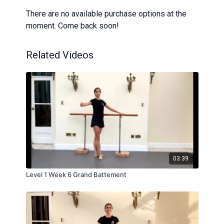
There are no available purchase options at the
moment. Come back soon!
Related Videos
03:39
Level 1 Week 6 Grand Battement