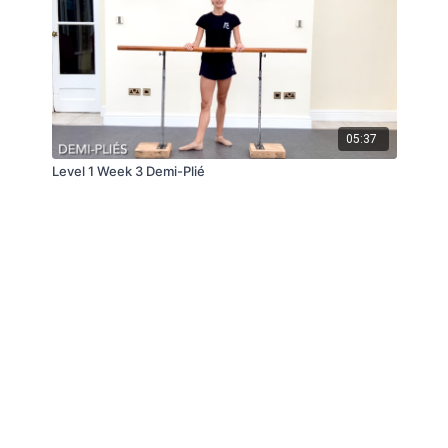
05:37
Level 1 Week 3 Demi-Plié