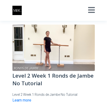
Level 2 Week 1 Ronds de Jambe
No Tutorial
Level 2 Week 1 Ronds de Jambe No Tutorial
Learn more