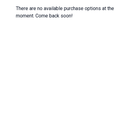
There are no available purchase options at the
moment. Come back soon!