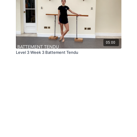
05:00
Level 3 Week 3 Battement Tendu