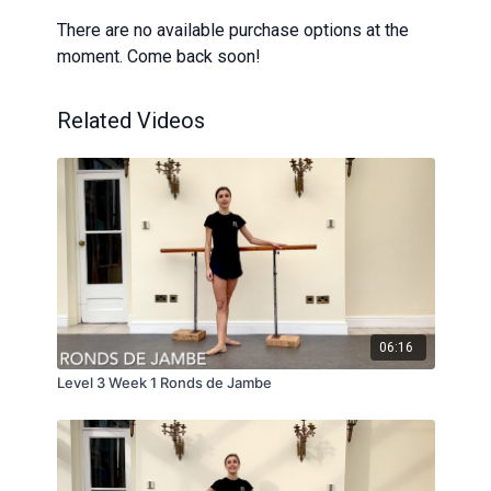
There are no available purchase options at the
moment. Come back soon!
Related Videos
06:16
Level 3 Week 1 Ronds de Jambe