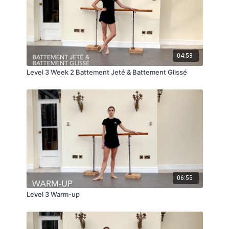
04:53
Level 3 Week 2 Battement Jeté & Battement Glissé
06:55
Level 3 Warm-up