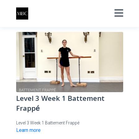
Level 3 Week 1 Battement
Frappé
Level 3 Week 1 Battement Frappé
Learn more