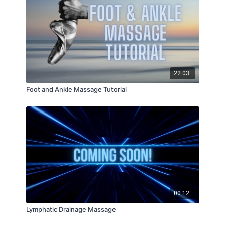
22:03
Foot and Ankle Massage Tutorial
00:12
Lymphatic Drainage Massage