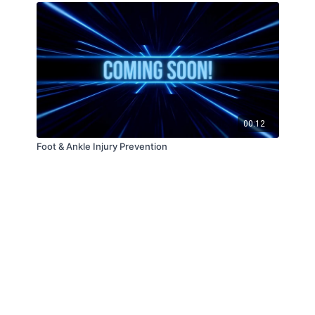
00:12
Foot & Ankle Injury Prevention