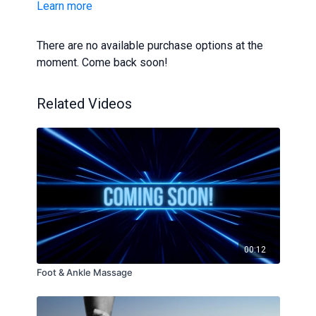
Learn more
you are unsure whether this tutorial is right for you,
speak to a GP or dermatologist.
There are no available purchase options at the
moment. Come back soon!
Related Videos
00:12
Foot & Ankle Massage