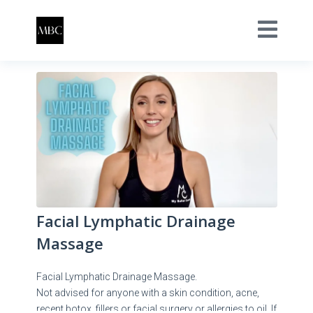
Facial Lymphatic Drainage
Massage
Facial Lymphatic Drainage Massage.
Not advised for anyone with a skin condition, acne,
recent botox, fillers or facial surgery or allergies to oil. If