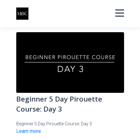
Beginner 5 Day Pirouette
Course: Day 3
Beginner 5 Day Pirouette Course: Day 3
Learn more