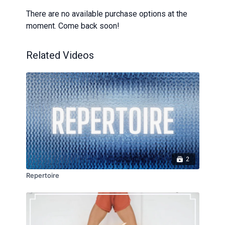
There are no available purchase options at the
moment. Come back soon!
Related Videos
2
Repertoire