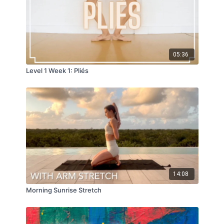
05:36
Level 1 Week 1: Pliés
14:08
Morning Sunrise Stretch