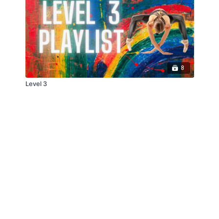
8
Level 3