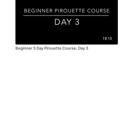
18:10
Beginner 5 Day Pirouette Course: Day 3