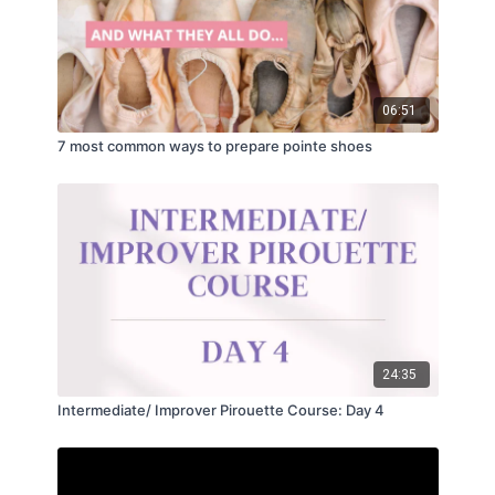
06:51
7 most common ways to prepare pointe shoes
24:35
Intermediate/ Improver Pirouette Course: Day 4