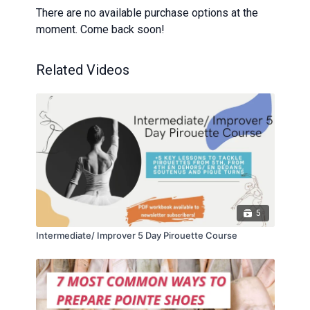
There are no available purchase options at the
moment. Come back soon!
Related Videos
5
Intermediate/ Improver 5 Day Pirouette Course