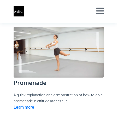
Promenade
A quick explanation and demonstration of how to do a
promenade in attitude arabesque.
Learn more