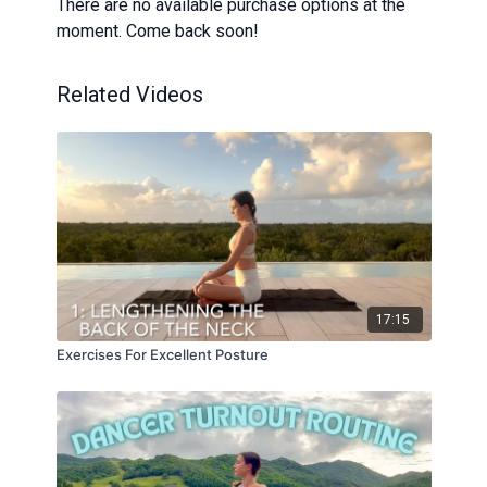
There are no available purchase options at the
moment. Come back soon!
Related Videos
17:15
Exercises For Excellent Posture