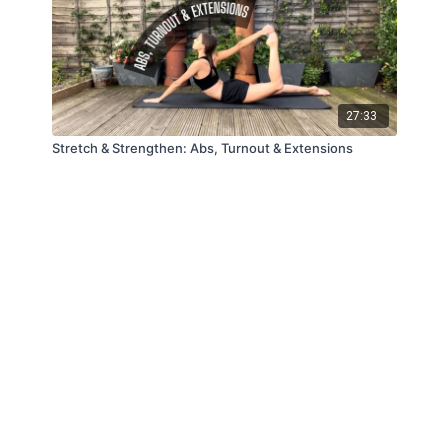
27:33
Stretch & Strengthen: Abs, Turnout & Extensions