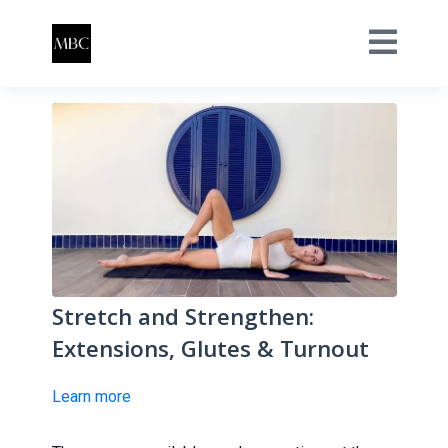
Stretch and Strengthen:
Extensions, Glutes & Turnout
Learn more