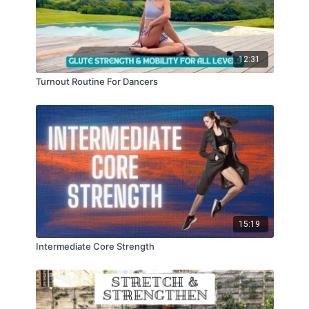
12:31
Turnout Routine For Dancers
15:19
Intermediate Core Strength